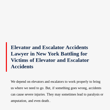
Elevator and Escalator Accidents
Lawyer in New York Battling for
Victims of Elevator and Escalator
Accidents
We depend on elevators and escalators to work properly to bring
us where we need to go. But, if something goes wrong, accidents
can cause severe injuries. They may sometimes lead to paralysis or
amputation, and even death..