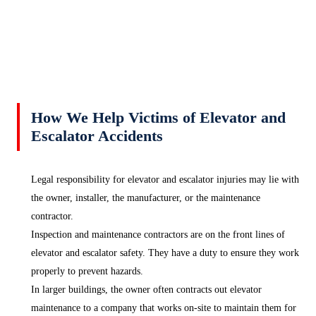
How We Help Victims of Elevator and
Escalator Accidents
Legal responsibility for elevator and escalator injuries may lie with
the owner, installer, the manufacturer, or the maintenance
contractor.
Inspection and maintenance contractors are on the front lines of
elevator and escalator safety. They have a duty to ensure they work
properly to prevent hazards.
In larger buildings, the owner often contracts out elevator
maintenance to a company that works on-site to maintain them for