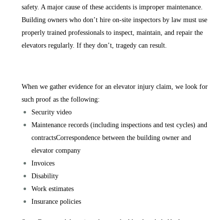
safety. A major cause of these accidents is improper maintenance.
Building owners who don’t hire on-site inspectors by law must use
properly trained professionals to inspect, maintain, and repair the
elevators regularly. If they don’t, tragedy can result.
When we gather evidence for an elevator injury claim, we look for
such proof as the following:
Security video
Maintenance records (including inspections and test cycles) and
contractsCorrespondence between the building owner and
elevator company
Invoices
Disability
Work estimates
Insurance policies