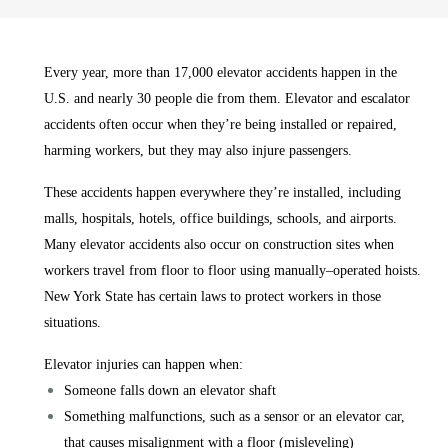
Every year, more than 17,000 elevator accidents happen in the
U.S. and nearly 30 people die from them. Elevator and escalator
accidents often occur when they’re being installed or repaired,
harming workers, but they may also injure passengers.
These accidents happen everywhere they’re installed, including
malls, hospitals, hotels, office buildings, schools, and airports.
Many elevator accidents also occur on construction sites when
workers travel from floor to floor using manually–operated hoists.
New York State has certain laws to protect workers in those
situations.
Elevator injuries can happen when:
Someone falls down an elevator shaft
Something malfunctions, such as a sensor or an elevator car,
that causes misalignment with a floor (misleveling)