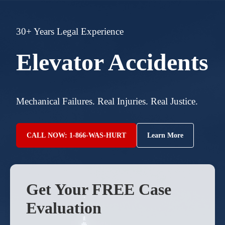
30+ Years Legal Experience
Elevator Accidents
Mechanical Failures. Real Injuries. Real Justice.
CALL NOW: 1-866-WAS-HURT
Learn More
Get Your FREE Case
Evaluation