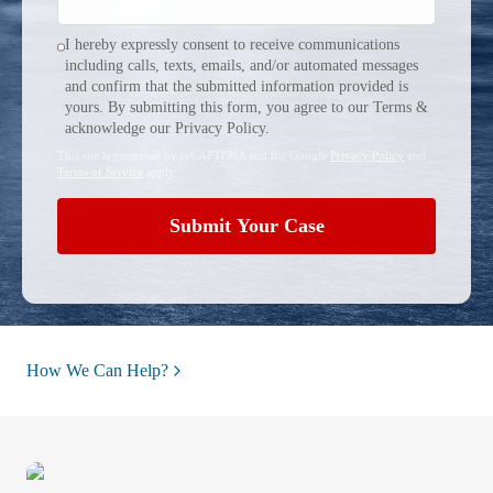
I hereby expressly consent to receive communications
including calls, texts, emails, and/or automated messages
and confirm that the submitted information provided is
yours. By submitting this form, you agree to our Terms &
acknowledge our Privacy Policy.
This site is protected by reCAPTCHA and the Google
Privacy Policy
and
Terms of Service
apply.
Submit Your Case
How We Can Help?