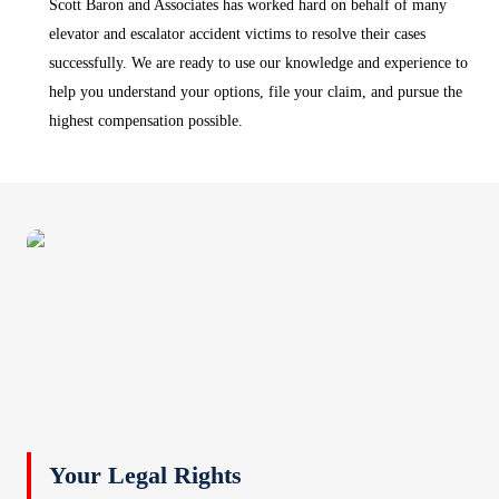
Scott Baron and Associates has worked hard on behalf of many
elevator and escalator accident victims to resolve their cases
successfully. We are ready to use our knowledge and experience to
help you understand your options, file your claim, and pursue the
highest compensation possible.
Your Legal Rights