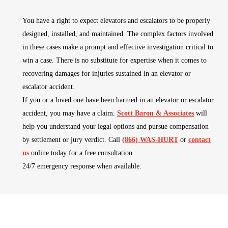
You have a right to expect elevators and escalators to be properly
designed, installed, and maintained. The complex factors involved
in these cases make a prompt and effective investigation critical to
win a case. There is no substitute for expertise when it comes to
recovering damages for injuries sustained in an elevator or
escalator accident.
If you or a loved one have been harmed in an elevator or escalator
accident, you may have a claim.
Scott Baron & Associates
will
help you understand your legal options and pursue compensation
by settlement or jury verdict. Call
(866) WAS-HURT
or
contact
us
online today for a free consultation.
24/7 emergency response when available.