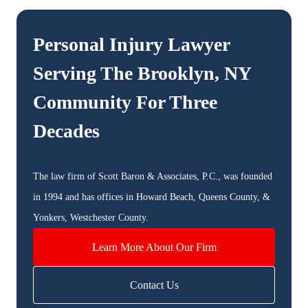
Personal Injury Lawyer
Serving The
Brooklyn, NY
Community For Three
Decades
The law firm of Scott Baron & Associates, P.C., was founded
in 1994 and has offices in Howard Beach, Queens County, &
Yonkers, Westchester County.
Learn More About Our Firm
Contact Us