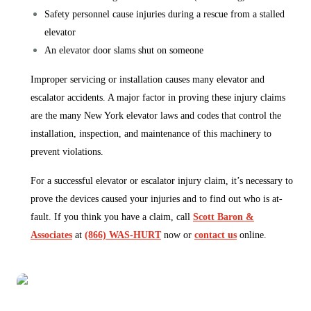
Safety personnel cause injuries during a rescue from a stalled
elevator
An elevator door slams shut on someone
Improper servicing or installation causes many elevator and
escalator accidents. A major factor in proving these injury claims
are the many New York elevator laws and codes that control the
installation, inspection, and maintenance of this machinery to
prevent violations.
For a successful elevator or escalator injury claim, it’s necessary to
prove the devices caused your injuries and to find out who is at-
fault. If you think you have a claim, call
Scott Baron &
Associates
at
(866) WAS-HURT
now or
contact us
online.