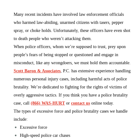
Many recent incidents have involved law enforcement officials
who harmed law-abiding, unarmed citizens with tasers, pepper
spray, or choke holds. Unfortunately, these officers have even shot
to death people who weren’t attacking them.
When police officers, whom we’re supposed to trust, prey upon
people’s fears of being stopped or questioned and engage in
misconduct, like any wrongdoers, we must hold them accountable.
Scott Baron & Associates
, P.C. has extensive experience handling
numerous personal injury cases, including harmful acts of police
brutality. We’re dedicated to fighting for the rights of victims of
overly aggressive tactics. If you think you have a police brutality
case, call
(866) WAS-HURT
or
contact us
online today.
The types of excessive force and police brutality cases we handle
include:
Excessive force
High-speed police car chases