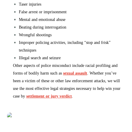
Taser injuries
False arrest or imprisonment
Mental and emotional abuse
Beating during interrogation
Wrongful shootings
Improper policing activities, including “stop and frisk”
techniques
Illegal search and seizure
Other aspects of police misconduct include racial profiling and
forms of bodily harm such as
sexual assault
. Whether you’ve
been a victim of these or other law enforcement attacks, we will
use the most effective legal strategies necessary to help win your
case by
settlement or jury verdict
.