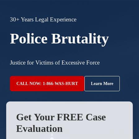
30+ Years Legal Experience
Police Brutality
Justice for Victims of Excessive Force
CALL NOW: 1-866-WAS-HURT
Learn More
Get Your FREE Case
Evaluation