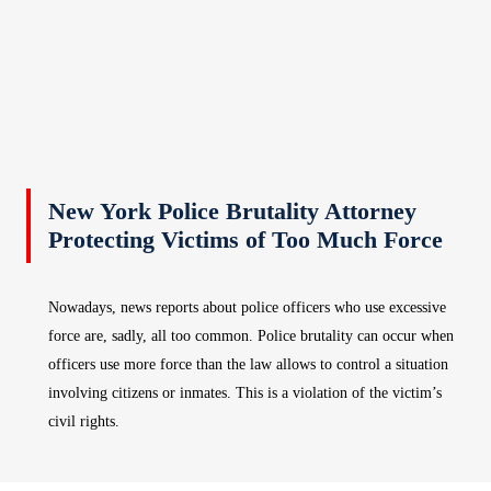
New York Police Brutality Attorney
Protecting Victims of Too Much Force
Nowadays, news reports about police officers who use excessive
force are, sadly, all too common. Police brutality can occur when
officers use more force than the law allows to control a situation
involving citizens or inmates. This is a violation of the victim’s
civil rights.