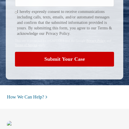
I hereby expressly consent to receive communications
including calls, texts, emails, and/or automated messages
and confirm that the submitted information provided is
yours. By submitting this form, you agree to our Terms &
acknowledge our Privacy Policy.
This site is protected by reCAPTCHA and the Google
Privacy Policy
and
Terms of Service
apply.
Submit Your Case
How We Can Help?