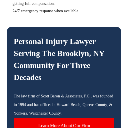
getting full compensation.
24/7 emergency response when available.
Personal Injury Lawyer
Serving The
Brooklyn, NY
Community For Three
Decades
The law firm of Scott Baron & Associates, P.C., was founded
in 1994 and has offices in Howard Beach, Queens County, &
Yonkers, Westchester County.
Learn More About Our Firm