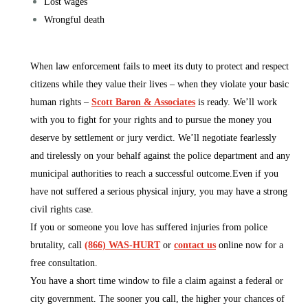
Lost wages
Wrongful death
When law enforcement fails to meet its duty to protect and respect
citizens while they value their lives – when they violate your basic
human rights –
Scott Baron & Associates
is ready. We’ll work
with you to fight for your rights and to pursue the money you
deserve by settlement or jury verdict. We’ll negotiate fearlessly
and tirelessly on your behalf against the police department and any
municipal authorities to reach a successful outcome.Even if you
have not suffered a serious physical injury, you may have a strong
civil rights case.
If you or someone you love has suffered injuries from police
brutality, call
(866) WAS-HURT
or
contact us
online now for a
free consultation.
You have a short time window to file a claim against a federal or
city government. The sooner you call, the higher your chances of