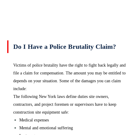
Do I Have a Police Brutality Claim?
Victims of police brutality have the right to fight back legally and
file a claim for compensation. The amount you may be entitled to
depends on your situation. Some of the damages you can claim
include:
The following New York laws define duties site owners,
contractors, and project foremen or supervisors have to keep
construction site equipment safe:
Medical expenses
Mental and emotional suffering