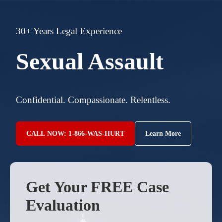
30+ Years Legal Experience
Sexual Assault
Confidential. Compassionate. Relentless.
CALL NOW: 1-866-WAS-HURT
Learn More
Get Your FREE Case
Evaluation