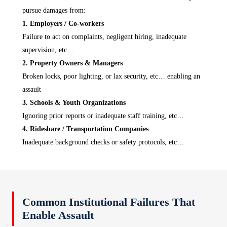
pursue damages from:
1. Employers / Co‑workers
Failure to act on complaints, negligent hiring, inadequate
supervision, etc…
2. Property Owners & Managers
Broken locks, poor lighting, or lax security, etc… enabling an
assault
3. Schools & Youth Organizations
Ignoring prior reports or inadequate staff training, etc…
4. Rideshare / Transportation Companies
Inadequate background checks or safety protocols, etc…
Common Institutional Failures That
Enable Assault