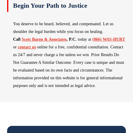
Begin Your Path to Justice
You deserve to be heard, believed, and compensated. Let us
shoulder the legal burden while you focus on healing.
Call
Scott Baron & Associates
, P.C.
today at
(866) WAS-HURT
or
contact us
online for a free, confidential consultation. Contact
us 24/7 and never charge a fee unless we win. Prior Results Do
Not Guarantee A Similar Outcome. Every case is unique and must
be evaluated based on its own facts and circumstances. The
information provided on this website is for general informational
purposes only and is not intended as legal advice.