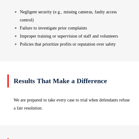
Negligent security (e.g., missing cameras, faulty access
control)
Failure to investigate prior complaints
Improper training or supervision of staff and volunteers
Policies that prioritize profits or reputation over safety
Results That Make a Difference
We are prepared to take every case to trial when defendants refuse
a fair resolution.