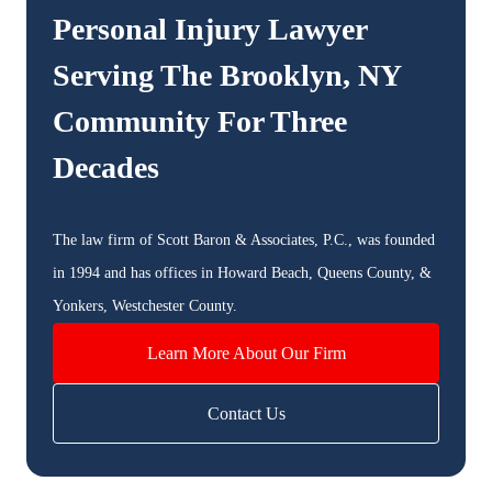
Personal Injury Lawyer
Serving The
Brooklyn, NY
Community For Three
Decades
The law firm of Scott Baron & Associates, P.C., was founded
in 1994 and has offices in Howard Beach, Queens County, &
Yonkers, Westchester County.
Learn More About Our Firm
Contact Us