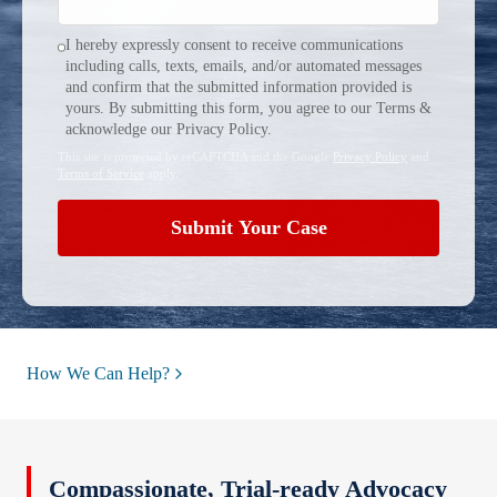
I hereby expressly consent to receive communications
including calls, texts, emails, and/or automated messages
and confirm that the submitted information provided is
yours. By submitting this form, you agree to our Terms &
acknowledge our Privacy Policy.
This site is protected by reCAPTCHA and the Google
Privacy Policy
and
Terms of Service
apply.
Submit Your Case
How We Can Help?
Compassionate, Trial‑ready Advocacy