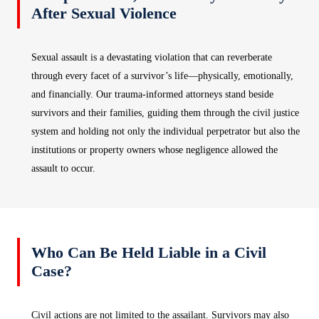
After Sexual Violence
Sexual assault is a devastating violation that can reverberate
through every facet of a survivor’s life—physically, emotionally,
and financially. Our trauma‑informed attorneys stand beside
survivors and their families, guiding them through the civil justice
system and holding not only the individual perpetrator but also the
institutions or property owners whose negligence allowed the
assault to occur.
Who Can Be Held Liable in a Civil
Case?
Civil actions are not limited to the assailant. Survivors may also