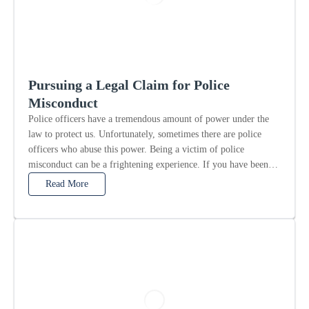
Pursuing a Legal Claim for Police
Misconduct
Police officers have a tremendous amount of power under the
law to protect us. Unfortunately, sometimes there are police
officers who abuse this power. Being a victim of police
misconduct can be a frightening experience. If you have been
injured by a police officer or...
Read More