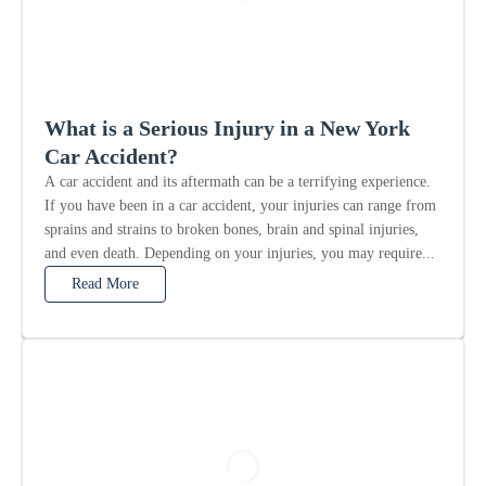
What is a Serious Injury in a New York
Car Accident?
A car accident and its aftermath can be a terrifying experience.
If you have been in a car accident, your injuries can range from
sprains and strains to broken bones, brain and spinal injuries,
and even death. Depending on your injuries, you may require...
Read More