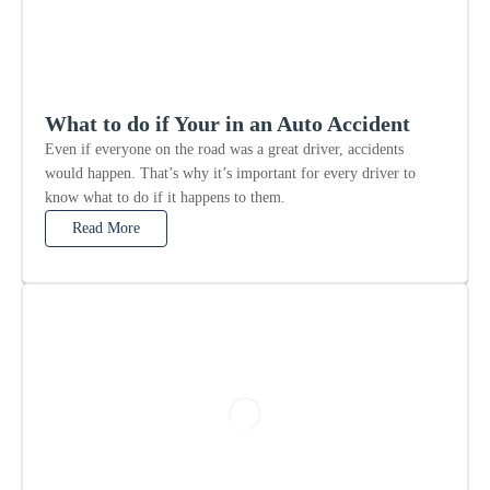
What to do if Your in an Auto Accident
Even if everyone on the road was a great driver, accidents
would happen. That’s why it’s important for every driver to
know what to do if it happens to them.
Read More