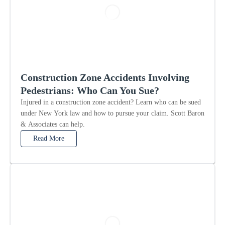
Construction Zone Accidents Involving
Pedestrians: Who Can You Sue?
Injured in a construction zone accident? Learn who can be sued
under New York law and how to pursue your claim. Scott Baron
& Associates can help.
Read More