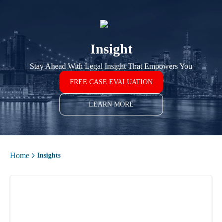
Insight
Stay Ahead With Legal Insight That Empowers You
FREE CASE EVALUATION
LEARN MORE
Home
Insights