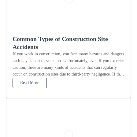
Common Types of Construction Site
Accidents
If you work in construction, you face many hazards and dangers
each day as part of your job. Unfortunately, even if you exercise
caution, there are many kinds of accidents that can regularly
occur on construction sites due to third-party negligence. If this
is the...
Read More