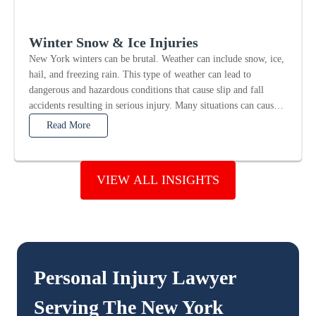
Winter Snow & Ice Injuries
New York winters can be brutal. Weather can include snow, ice,
hail, and freezing rain. This type of weather can lead to
dangerous and hazardous conditions that cause slip and fall
accidents resulting in serious injury. Many situations can cause
winter snow and...
Read More
VIEW ALL INSIGHTS
Personal Injury Lawyer
Serving The
New York