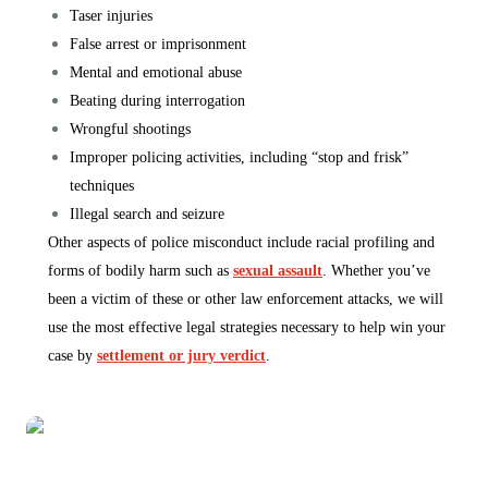
Taser injuries
False arrest or imprisonment
Mental and emotional abuse
Beating during interrogation
Wrongful shootings
Improper policing activities, including “stop and frisk”
techniques
Illegal search and seizure
Other aspects of police misconduct include racial profiling and
forms of bodily harm such as
sexual assault
. Whether you’ve
been a victim of these or other law enforcement attacks, we will
use the most effective legal strategies necessary to help win your
case by
settlement or jury verdict
.