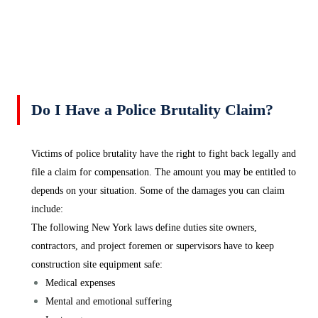
Do I Have a Police Brutality Claim?
Victims of police brutality have the right to fight back legally and
file a claim for compensation. The amount you may be entitled to
depends on your situation. Some of the damages you can claim
include:
The following New York laws define duties site owners,
contractors, and project foremen or supervisors have to keep
construction site equipment safe:
Medical expenses
Mental and emotional suffering