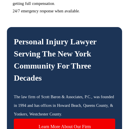
getting full compensation.
24/7 emergency response when available.
Personal Injury Lawyer
Serving The
New York
Community For Three
Decades
The law firm of Scott Baron & Associates, P.C., was founded
in 1994 and has offices in Howard Beach, Queens County, &
Yonkers, Westchester County.
Learn More About Our Firm