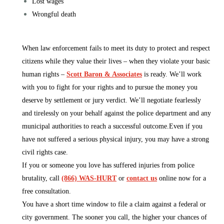
Lost wages
Wrongful death
When law enforcement fails to meet its duty to protect and respect
citizens while they value their lives – when they violate your basic
human rights –
Scott Baron & Associates
is ready. We’ll work
with you to fight for your rights and to pursue the money you
deserve by settlement or jury verdict. We’ll negotiate fearlessly
and tirelessly on your behalf against the police department and any
municipal authorities to reach a successful outcome.Even if you
have not suffered a serious physical injury, you may have a strong
civil rights case.
If you or someone you love has suffered injuries from police
brutality, call
(866) WAS-HURT
or
contact us
online now for a
free consultation.
You have a short time window to file a claim against a federal or
city government. The sooner you call, the higher your chances of