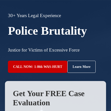
30+ Years Legal Experience
Police Brutality
Justice for Victims of Excessive Force
CALL NOW: 1-866-WAS-HURT
Learn More
Get Your FREE Case
Evaluation