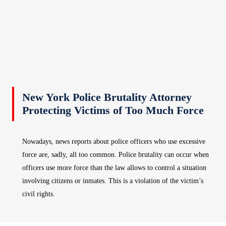
New York Police Brutality Attorney
Protecting Victims of Too Much Force
Nowadays, news reports about police officers who use excessive
force are, sadly, all too common. Police brutality can occur when
officers use more force than the law allows to control a situation
involving citizens or inmates. This is a violation of the victim’s
civil rights.