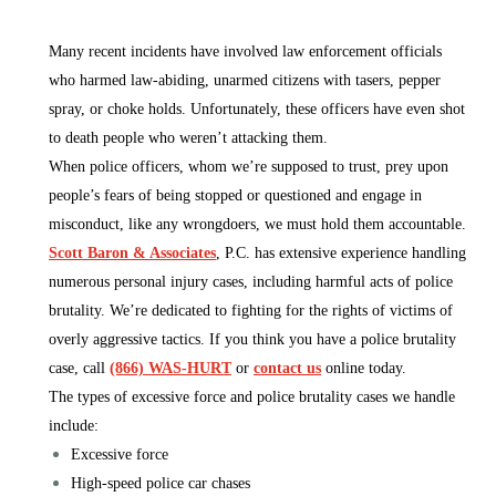
Many recent incidents have involved law enforcement officials
who harmed law-abiding, unarmed citizens with tasers, pepper
spray, or choke holds. Unfortunately, these officers have even shot
to death people who weren’t attacking them.
When police officers, whom we’re supposed to trust, prey upon
people’s fears of being stopped or questioned and engage in
misconduct, like any wrongdoers, we must hold them accountable.
Scott Baron & Associates
, P.C. has extensive experience handling
numerous personal injury cases, including harmful acts of police
brutality. We’re dedicated to fighting for the rights of victims of
overly aggressive tactics. If you think you have a police brutality
case, call
(866) WAS-HURT
or
contact us
online today.
The types of excessive force and police brutality cases we handle
include:
Excessive force
High-speed police car chases