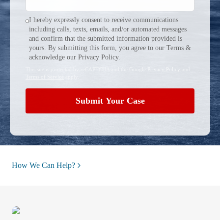
I hereby expressly consent to receive communications
including calls, texts, emails, and/or automated messages
and confirm that the submitted information provided is
yours. By submitting this form, you agree to our Terms &
acknowledge our Privacy Policy.
This site is protected by reCAPTCHA and the Google
Privacy Policy
and
Terms of Service
apply.
Submit Your Case
How We Can Help?