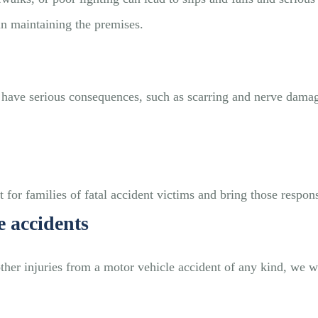
in maintaining the premises.
nd have serious consequences, such as scarring and nerve da
 for families of fatal accident victims and bring those responsi
e accidents
other injuries from a motor vehicle accident of any kind, we w