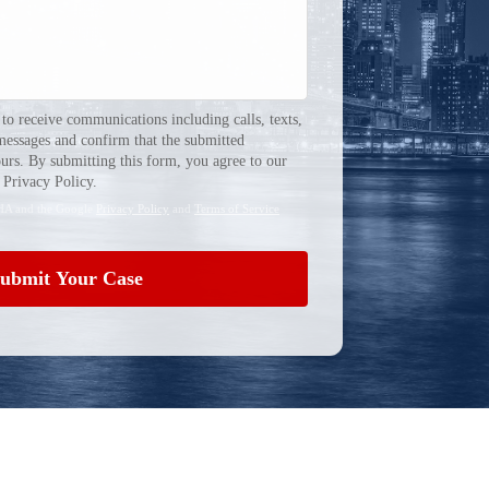
 to receive communications including calls, texts,
messages and confirm that the submitted
urs. By submitting this form, you agree to our
Privacy Policy.
CHA and the Google
Privacy Policy
and
Terms of Service
ubmit Your Case