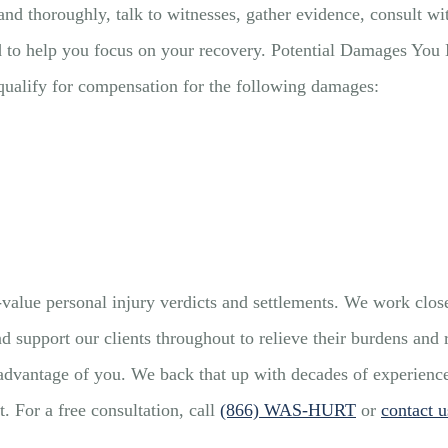
and thoroughly, talk to witnesses, gather evidence, consult wi
nd to help you focus on your recovery. Potential Damages Yo
 qualify for compensation for the following damages:
lue personal injury verdicts and settlements. We work closel
d support our clients throughout to relieve their burdens and
dvantage of you. We back that up with decades of experience th
. For a free consultation, call
(866) WAS-HURT
or
contact u