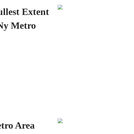
ullest Extent
 Ny Metro
tro Area