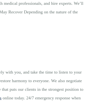
th medical professionals, and hire experts. We’ll
u May Recover Depending on the nature of the
y with you, and take the time to listen to your
 restore harmony to everyone. We also negotiate
at puts our clients in the strongest position to
s
online today. 24/7 emergency response when