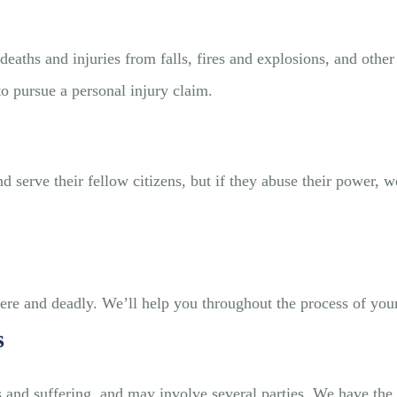
eaths and injuries from falls, fires and explosions, and other 
 pursue a personal injury claim.
 serve their fellow citizens, but if they abuse their power, we
vere and deadly. We’ll help you throughout the process of you
s
s and suffering, and may involve several parties. We have the 