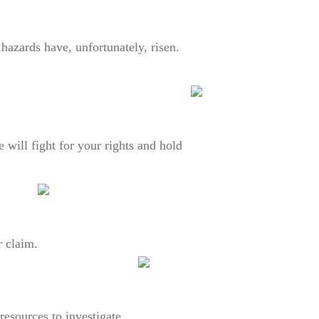
hazards have, unfortunately, risen.
 will fight for your rights and hold
r claim.
resources to investigate