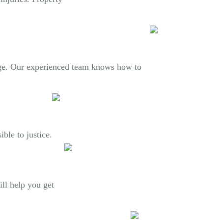
mage. Our experienced team knows how to
ble to justice.
ill help you get