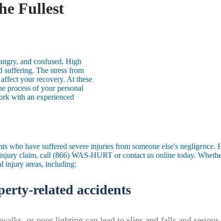
he Fullest
, angry, and confused. High
 suffering. The stress from
affect your recovery. At these
he process of your personal
work with an experienced
ents who have suffered severe injuries from someone
else's
negligence. H
njury claim, call
(866) WAS-HURT
or
contact us
online today. Whether
al injury areas, including:
perty-related accidents
walks, or poor lighting can lead to slips and falls and serious