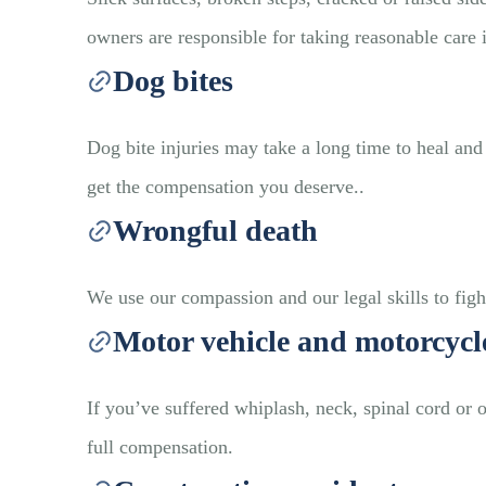
owners are responsible for taking reasonable care 
Dog bites
Dog bite injuries may take a long time to heal a
get the compensation you deserve..
Wrongful death
We use our compassion and our legal skills to fight
Motor vehicle and motorcycl
If you’ve suffered whiplash, neck, spinal cord or 
full compensation.