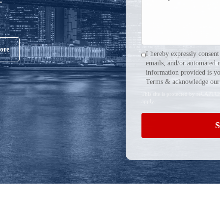
ore
I hereby expressly consent
emails, and/or automated 
information provided is yo
Terms & acknowledge our 
This site is protected by reCAPT
apply.
S