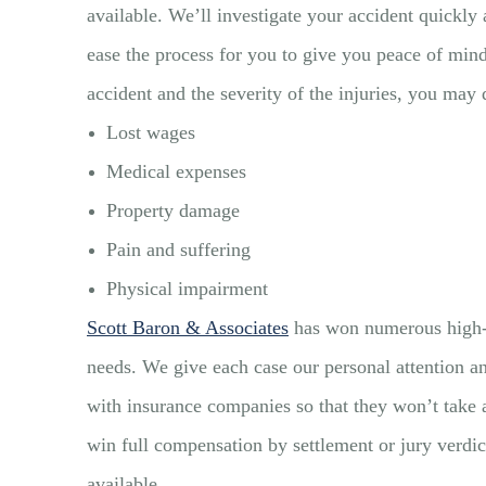
available. We’ll investigate your accident quickly 
ease the process for you to give you peace of mi
accident and the severity of the injuries, you may
Lost wages
Medical expenses
Property damage
Pain and suffering
Physical impairment
Scott Baron & Associates
has won numerous high-va
needs. We give each case our personal attention an
with insurance companies so that they won’t take a
win full compensation by settlement or jury verdict
available.