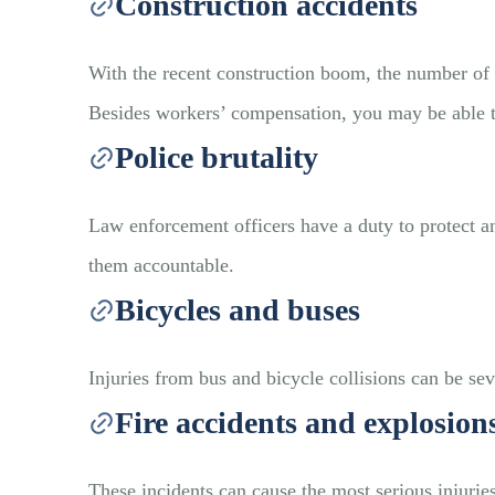
Construction accidents
With the recent construction boom, the number of d
Besides workers’ compensation, you may be able to
Police brutality
Law enforcement officers have a duty to protect and
them accountable.
Bicycles and buses
Injuries from bus and bicycle collisions can be se
Fire accidents and explosion
These incidents can cause the most serious injurie