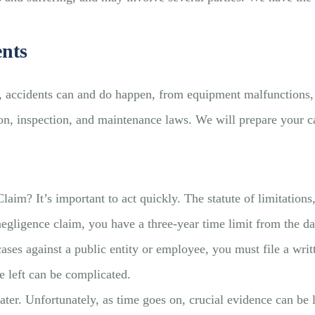
ents
e, accidents can and do happen, from equipment malfunctions,
tion, inspection, and maintenance laws. We will prepare your c
m? It’s important to act quickly. The statute of limitations, 
negligence claim, you have a three-year time limit from the dat
ases against a public entity or employee, you must file a wri
 left can be complicated.
n later. Unfortunately, as time goes on, crucial evidence can 