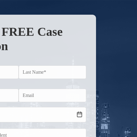
r FREE Case
on