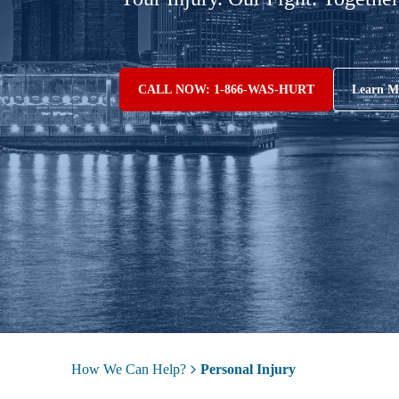
CALL NOW: 1-866-WAS-HURT
Learn M
How We Can Help?
Personal Injury