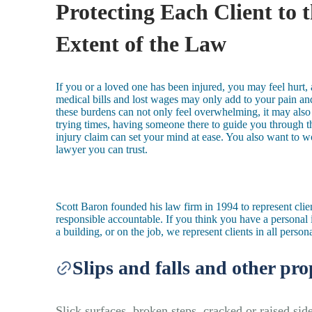
Protecting Each Client to t
Extent of the Law
If you or a loved one has been injured, you may feel hurt
medical bills and lost wages may only add to your pain and
these burdens can not only feel overwhelming, it may also 
trying times, having someone there to guide you through t
injury claim can set your mind at ease. You also want to 
lawyer you can trust.
Scott Baron founded his law firm in 1994 to represent cli
responsible accountable. If you think you have a personal i
a building, or on the job, we represent clients in all person
Slips and falls and other pro
Slick surfaces, broken steps, cracked or raised side