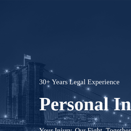
30+ Years Legal Experience
Personal I
Your Injury. Our Fight. Togethe