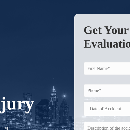
Get You
Evaluati
njury
r.™