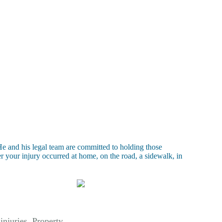
e and his legal team are committed to holding those
 your injury occurred at home, on the road, a sidewalk, in
 injuries. Property