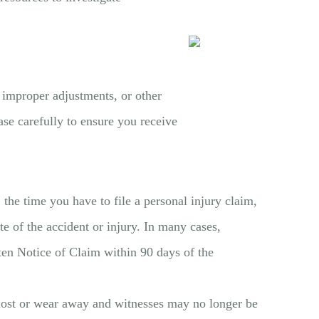
 improper adjustments, or other
ase carefully to ensure you receive
the time you have to file a personal injury claim,
e of the accident or injury. In many cases,
tten Notice of Claim within 90 days of the
be lost or wear away and witnesses may no longer be