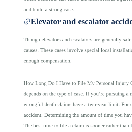
and build a strong case.
Elevator and escalator accid
Though elevators and escalators are generally saf
causes. These cases involve special local installa
enough compensation.
How Long Do I Have to File My Personal Injury Clai
depends on the type of case. If you’re pursuing a 
wrongful death claims have a two-year limit. For c
accident. Determining the amount of time you have
The best time to file a claim is sooner rather tha