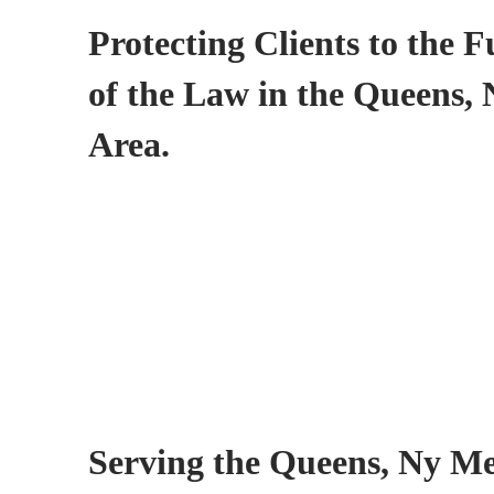
Protecting Clients to the F
of the Law in the Queens,
Area.
Serving the Queens, Ny Me